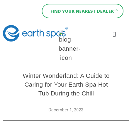
FIND YOUR NEAREST DEALER
Why Earth Spas
Hydra Serie
Holiday Let Spas
News & Blog
Winter Wonderland: A Guide to
Caring for Your Earth Spa Hot
Tub During the Chill
December 1, 2023