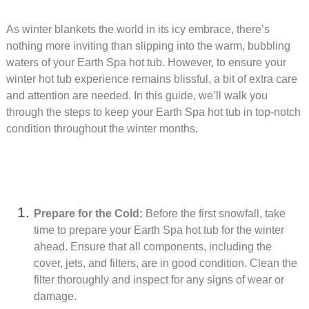
As winter blankets the world in its icy embrace, there’s
nothing more inviting than slipping into the warm, bubbling
waters of your Earth Spa hot tub. However, to ensure your
winter hot tub experience remains blissful, a bit of extra care
and attention are needed. In this guide, we’ll walk you
through the steps to keep your Earth Spa hot tub in top-notch
condition throughout the winter months.
Prepare for the Cold:
Before the first snowfall, take
time to prepare your Earth Spa hot tub for the winter
ahead. Ensure that all components, including the
cover, jets, and filters, are in good condition. Clean the
filter thoroughly and inspect for any signs of wear or
damage.