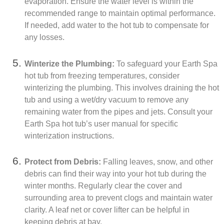
evaporation. Ensure the water level is within the
recommended range to maintain optimal performance.
If needed, add water to the hot tub to compensate for
any losses.
Winterize the Plumbing:
To safeguard your Earth Spa
hot tub from freezing temperatures, consider
winterizing the plumbing. This involves draining the hot
tub and using a wet/dry vacuum to remove any
remaining water from the pipes and jets. Consult your
Earth Spa hot tub’s user manual for specific
winterization instructions.
Protect from Debris:
Falling leaves, snow, and other
debris can find their way into your hot tub during the
winter months. Regularly clear the cover and
surrounding area to prevent clogs and maintain water
clarity. A leaf net or cover lifter can be helpful in
keeping debris at bay.