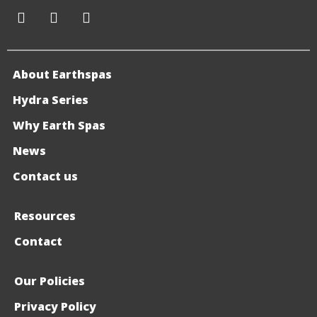
About Earthspas
Hydra Series
Why Earth Spas
News
Contact us
Resources
Contact
Our Policies
Privacy Policy