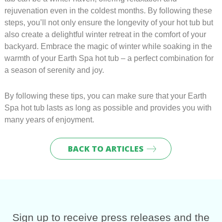
rejuvenation even in the coldest months. By following these
steps, you’ll not only ensure the longevity of your hot tub but
also create a delightful winter retreat in the comfort of your
backyard. Embrace the magic of winter while soaking in the
warmth of your Earth Spa hot tub – a perfect combination for
a season of serenity and joy.
By following these tips, you can make sure that your Earth
Spa hot tub lasts as long as possible and provides you with
many years of enjoyment.
BACK TO ARTICLES
Sig
n up to receive press releases and the