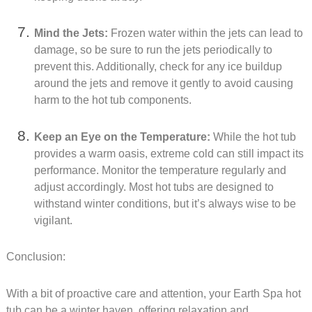
Mind the Jets:
Frozen water within the jets can lead to
damage, so be sure to run the jets periodically to
prevent this. Additionally, check for any ice buildup
around the jets and remove it gently to avoid causing
harm to the hot tub components.
Keep an Eye on the Temperature:
While the hot tub
provides a warm oasis, extreme cold can still impact its
performance. Monitor the temperature regularly and
adjust accordingly. Most hot tubs are designed to
withstand winter conditions, but it’s always wise to be
vigilant.
Conclusion:
With a bit of proactive care and attention, your Earth Spa hot
tub can be a winter haven, offering relaxation and