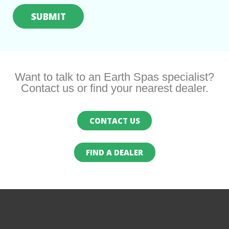
Want to talk to an Earth Spas specialist?
Contact us or find your nearest dealer.
CONTACT US
FIND A DEALER