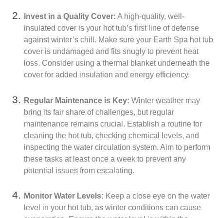
Invest in a Quality Cover:
A high-quality, well-
insulated cover is your hot tub’s first line of defense
against winter’s chill. Make sure your Earth Spa hot tub
cover is undamaged and fits snugly to prevent heat
loss. Consider using a thermal blanket underneath the
cover for added insulation and energy efficiency.
Regular Maintenance is Key:
Winter weather may
bring its fair share of challenges, but regular
maintenance remains crucial. Establish a routine for
cleaning the hot tub, checking chemical levels, and
inspecting the water circulation system. Aim to perform
these tasks at least once a week to prevent any
potential issues from escalating.
Monitor Water Levels:
Keep a close eye on the water
level in your hot tub, as winter conditions can cause