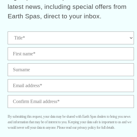
latest news, including special offers from
Earth Spas, direct to your inbox.
By submitting this request, your data may be shared with Earth Spas dealers to bring you news
and information that may be of interest to you. Keeping your data safe is important to us and we
would never sell your data to anyone. Please read our privacy policy for full details.