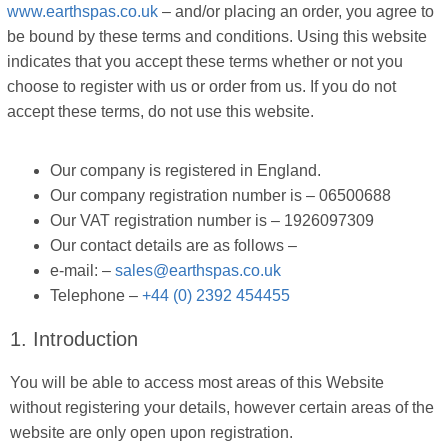
www.earthspas.co.uk
– and/or placing an order, you agree to
be bound by these terms and conditions. Using this website
indicates that you accept these terms whether or not you
choose to register with us or order from us. If you do not
accept these terms, do not use this website.
Our company is registered in England.
Our company registration number is – 06500688
Our VAT registration number is – 1926097309
Our contact details are as follows –
e-mail: –
sales@earthspas.co.uk
Telephone –
+44 (0) 2392 454455
1. Introduction
You will be able to access most areas of this Website
without registering your details, however certain areas of the
website are only open upon registration.