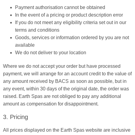
Payment authorisation cannot be obtained
In the event of a pricing or product description error
If you do not meet any eligibility criteria set out in our
terms and conditions
Goods, services or information ordered by you are not
available
We do not deliver to your location
Where we do not accept your order but have processed
payment, we will arrange for an account credit to the value of
any amount received by BACS as soon as possible, but in
any event, within 30 days of the original date, the order was
raised. Earth Spas are not obliged to pay any additional
amount as compensation for disappointment.
3. Pricing
All prices displayed on the Earth Spas website are inclusive