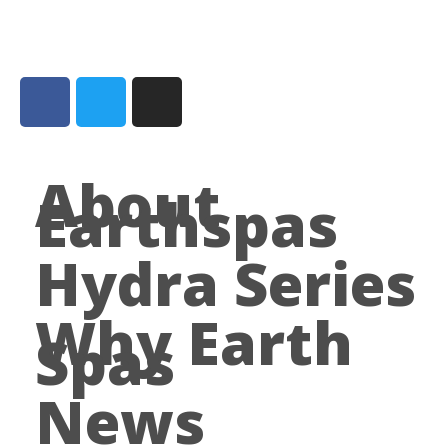
About
Earthspas
Hydra Series
Why Earth
Spas
News