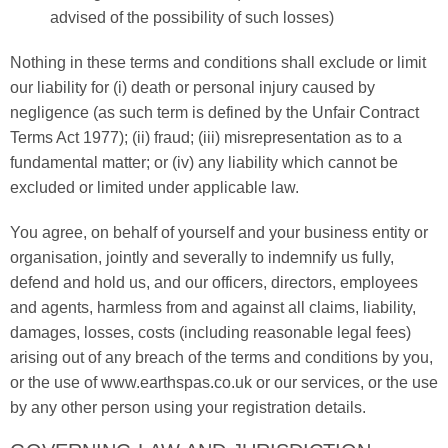
advised of the possibility of such losses)
Nothing in these terms and conditions shall exclude or limit
our liability for (i) death or personal injury caused by
negligence (as such term is defined by the Unfair Contract
Terms Act 1977); (ii) fraud; (iii) misrepresentation as to a
fundamental matter; or (iv) any liability which cannot be
excluded or limited under applicable law.
You agree, on behalf of yourself and your business entity or
organisation, jointly and severally to indemnify us fully,
defend and hold us, and our officers, directors, employees
and agents, harmless from and against all claims, liability,
damages, losses, costs (including reasonable legal fees)
arising out of any breach of the terms and conditions by you,
or the use of www.earthspas.co.uk or our services, or the use
by any other person using your registration details.