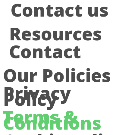
Contact us
Resources
Contact
Our Policies
Privacy
Policy
Terms &
Conditions