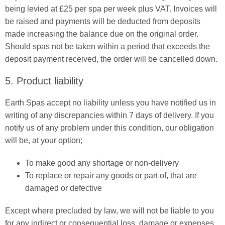
being levied at £25 per spa per week plus VAT. Invoices will
be raised and payments will be deducted from deposits
made increasing the balance due on the original order.
Should spas not be taken within a period that exceeds the
deposit payment received, the order will be cancelled down.
5. Product liability
Earth Spas accept no liability unless you have notified us in
writing of any discrepancies within 7 days of delivery. If you
notify us of any problem under this condition, our obligation
will be, at your option;
To make good any shortage or non-delivery
To replace or repair any goods or part of, that are
damaged or defective
Except where precluded by law, we will not be liable to you
for any indirect or consequential loss, damage or expenses