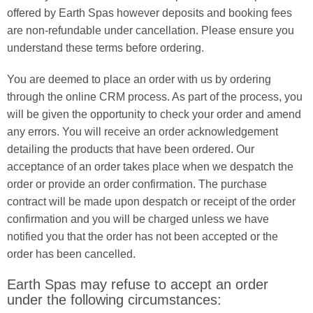
offered by Earth Spas however deposits and booking fees
are non-refundable under cancellation. Please ensure you
understand these terms before ordering.
You are deemed to place an order with us by ordering
through the online CRM process. As part of the process, you
will be given the opportunity to check your order and amend
any errors. You will receive an order acknowledgement
detailing the products that have been ordered. Our
acceptance of an order takes place when we despatch the
order or provide an order confirmation. The purchase
contract will be made upon despatch or receipt of the order
confirmation and you will be charged unless we have
notified you that the order has not been accepted or the
order has been cancelled.
Earth Spas may refuse to accept an order
under the following circumstances: