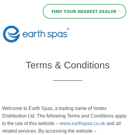
FIND YOUR NEAREST DEALER
Why Earth Spas
Hydra Serie
Holiday Let Spas
News & Blog
Terms & Conditions
Welcome to Earth Spas, a trading name of Vortex
Distribution Ltd. The following Terms and Conditions apply
to the use of this website –
www.earthspas.co.uk
and all
related services. By accessing the website –