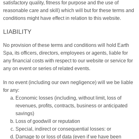
satisfactory quality, fitness for purpose and the use of
reasonable care and skill) which will but for these terms and
conditions might have effect in relation to this website.
LIABILITY
No provision of these terms and conditions will hold Earth
Spa, its officers, directors, employees or agents, liable for
any financial costs with respect to our website or service for
any on event or series of related events.
In no event (including our own negligence) will we be liable
for any:
Economic losses (including, without limit, loss of
revenues, profits, contracts, business or anticipated
savings)
Loss of goodwill or reputation
Special, indirect or consequential losses: or
Damage to or loss of data (even if we have been