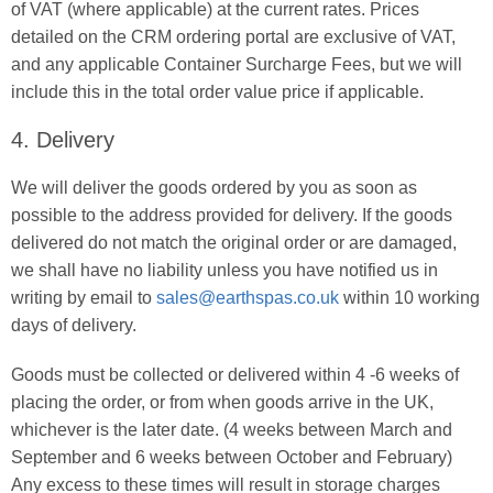
of VAT (where applicable) at the current rates. Prices
detailed on the CRM ordering portal are exclusive of VAT,
and any applicable Container Surcharge Fees, but we will
include this in the total order value price if applicable.
4. Delivery
We will deliver the goods ordered by you as soon as
possible to the address provided for delivery. If the goods
delivered do not match the original order or are damaged,
we shall have no liability unless you have notified us in
writing by email to
sales@earthspas.co.uk
within 10 working
days of delivery.
Goods must be collected or delivered within 4 -6 weeks of
placing the order, or from when goods arrive in the UK,
whichever is the later date. (4 weeks between March and
September and 6 weeks between October and February)
Any excess to these times will result in storage charges