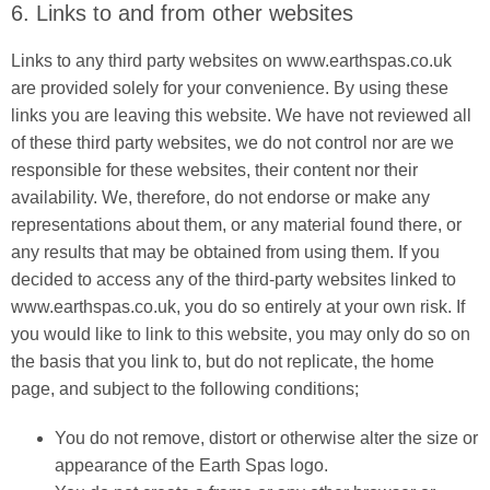
6. Links to and from other websites
Links to any third party websites on www.earthspas.co.uk
are provided solely for your convenience. By using these
links you are leaving this website. We have not reviewed all
of these third party websites, we do not control nor are we
responsible for these websites, their content nor their
availability. We, therefore, do not endorse or make any
representations about them, or any material found there, or
any results that may be obtained from using them. If you
decided to access any of the third-party websites linked to
www.earthspas.co.uk, you do so entirely at your own risk. If
you would like to link to this website, you may only do so on
the basis that you link to, but do not replicate, the home
page, and subject to the following conditions;
You do not remove, distort or otherwise alter the size or
appearance of the Earth Spas logo.