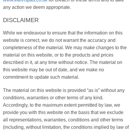
any action we deem appropriate.
DISCLAIMER
While we endeavour to ensure that the information on this
website is correct, we do not warrant the accuracy and
completeness of the material. We may make changes to the
material on this website, or to the products and prices
described in it, at any time without notice. The material on
this website may be out of date, and we make no
commitment to update such material.
The material on this website is provided “as is” without any
conditions, warranties or other terms of any kind.
Accordingly, to the maximum extent permitted by law, we
provide you with this website on the basis that we exclude
all representations, warranties, conditions and other terms
(including, without limitation, the conditions implied by law of