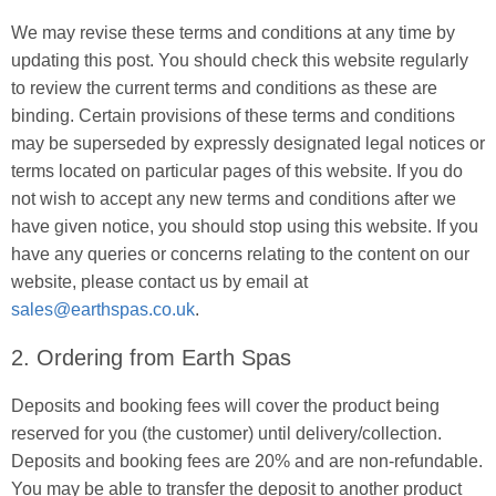
We may revise these terms and conditions at any time by
updating this post. You should check this website regularly
to review the current terms and conditions as these are
binding. Certain provisions of these terms and conditions
may be superseded by expressly designated legal notices or
terms located on particular pages of this website. If you do
not wish to accept any new terms and conditions after we
have given notice, you should stop using this website. If you
have any queries or concerns relating to the content on our
website, please contact us by email at
sales@earthspas.co.uk
.
2. Ordering from Earth Spas
Deposits and booking fees will cover the product being
reserved for you (the customer) until delivery/collection.
Deposits and booking fees are 20% and are non-refundable.
You may be able to transfer the deposit to another product