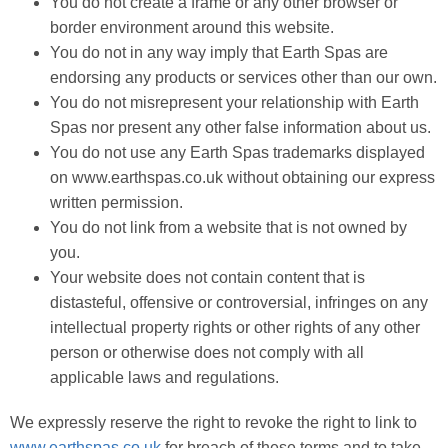
You do not create a frame or any other browser or
border environment around this website.
You do not in any way imply that Earth Spas are
endorsing any products or services other than our own.
You do not misrepresent your relationship with Earth
Spas nor present any other false information about us.
You do not use any Earth Spas trademarks displayed
on www.earthspas.co.uk without obtaining our express
written permission.
You do not link from a website that is not owned by
you.
Your website does not contain content that is
distasteful, offensive or controversial, infringes on any
intellectual property rights or other rights of any other
person or otherwise does not comply with all
applicable laws and regulations.
We expressly reserve the right to revoke the right to link to
www.earthspas.co.uk
for breach of these terms and to take