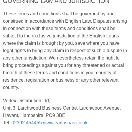
GOVERNING LAW AND JURISDICTION
These terms and conditions shall be governed by and
construed in accordance with English Law. Disputes arising
in connection with these terms and conditions shall be
subject to the exclusive jurisdiction of the English courts
where the claim is brought by you, save where you have
legal rights to bring any claim in respect of such a dispute in
any other jurisdiction. We nevertheless retain the right to
bring proceedings against you for any threatened or actual
breach of these terms and conditions in your country of
residence, registration or business or any other relevant
country.
Vortex Distribution Ltd,
Unit 3, Larchwood Business Centre, Larchwood Avenue,
Havant, Hampshire, PO9 3BE.
Tel:
02392 454455
www.earthspas.co.uk