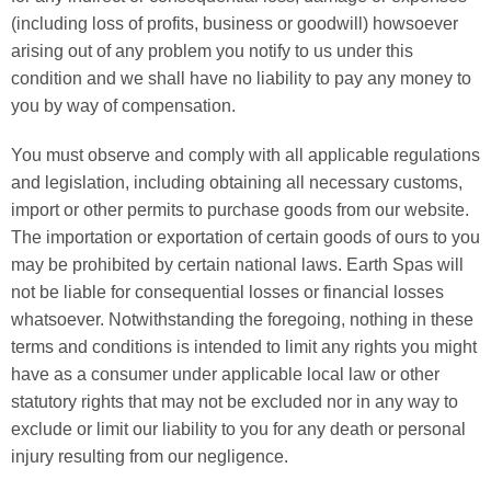
(including loss of profits, business or goodwill) howsoever
arising out of any problem you notify to us under this
condition and we shall have no liability to pay any money to
you by way of compensation.
You must observe and comply with all applicable regulations
and legislation, including obtaining all necessary customs,
import or other permits to purchase goods from our website.
The importation or exportation of certain goods of ours to you
may be prohibited by certain national laws. Earth Spas will
not be liable for consequential losses or financial losses
whatsoever. Notwithstanding the foregoing, nothing in these
terms and conditions is intended to limit any rights you might
have as a consumer under applicable local law or other
statutory rights that may not be excluded nor in any way to
exclude or limit our liability to you for any death or personal
injury resulting from our negligence.